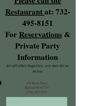
Please call the
Restaurant
at:
732-
495-8151
For
Reservations
&
Private Party
Information
for all other inquiries, you may do so
below
870 Main Street
Belford NJ 07718
(732) 495-8151