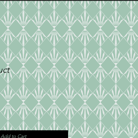
TE PARTIES
PRESS
CONTACT
uct
Add to Cart