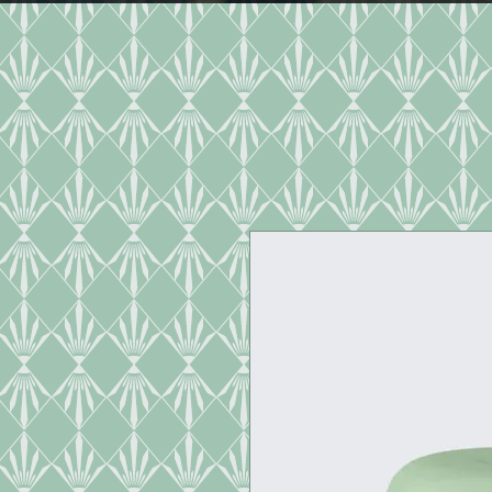
HOME
DINNER MENU
CAT