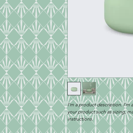
I'm a product description. I'm 
your product such as sizing, mat
instructions.