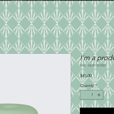
ERING
TAKEOUT MENU
PRIVA
I'm a prod
SKU: 126351351935
Price
$45.00
Quantity
*